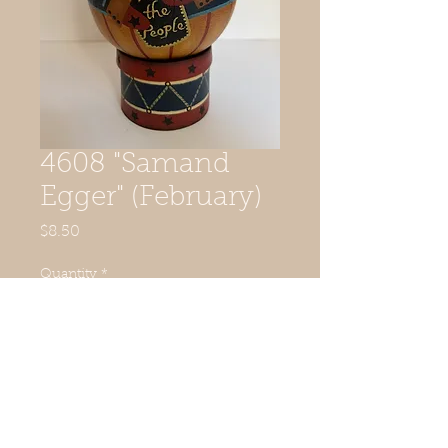
4608 "Samand
Egger" (February)
Price
$8.50
Quantity
*
Add to Cart