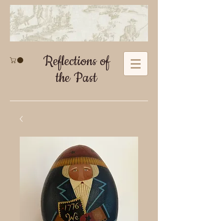
Reflections of
the Past