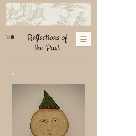
Reflections of
the Past