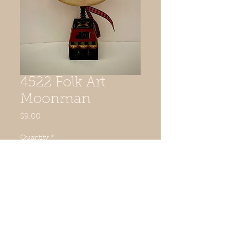
4522 Folk Art
Moonman
Price
$9.00
Quantity
*
Add to Cart