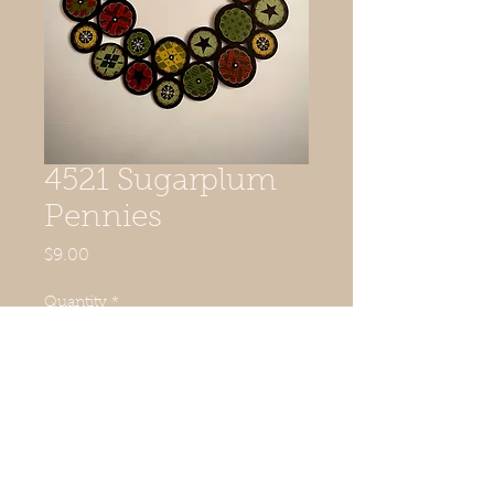
4521 Sugarplum
Pennies
Price
$9.00
Quantity
*
Add to Cart