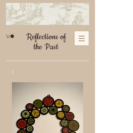
Reflections of
the Past