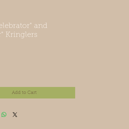
elebrator" and
" Kringlers
Add to Cart