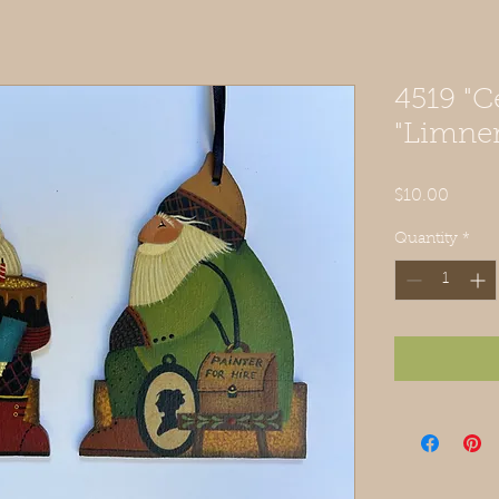
4519 "C
"Limner
Price
$10.00
Quantity
*