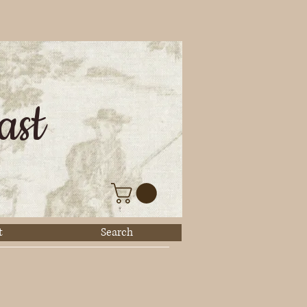
ast
t
Search