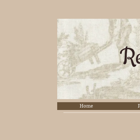
Re
Home
P