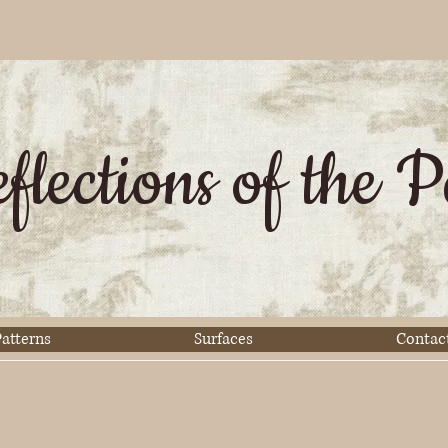
flections of the P
atterns
Surfaces
Contac