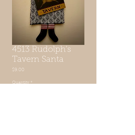
4513 Rudolph's
Tavern Santa
Price
$9.00
Quantity
*
Add to Cart