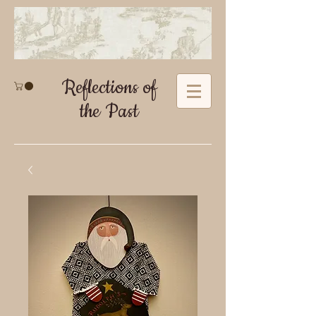
Reflections of
the Past