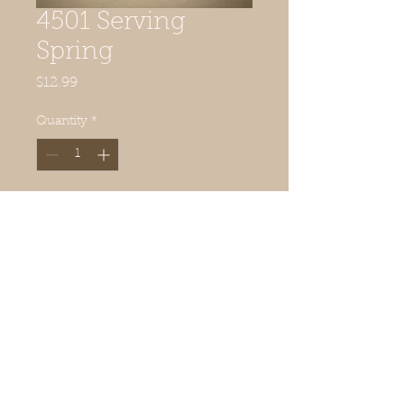
4501 Serving
Spring
Price
$12.99
Quantity
*
Add to Cart
3 ornament surfaces included
© 2019 Quilted Acorn