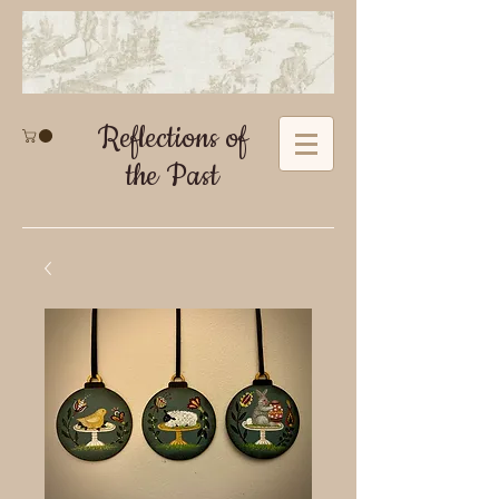
Reflections of
the Past