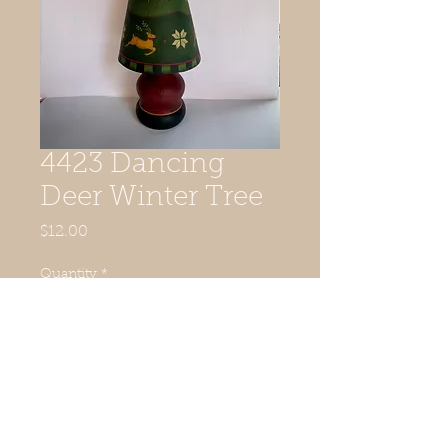
4423 Dancing
Deer Winter Tree
Price
$12.00
Quantity
*
Add to Cart