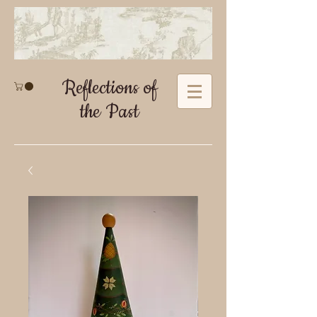
Reflections of
the Past