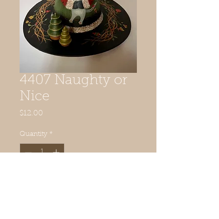
4407 Naughty or
Nice
Price
$12.00
Quantity
*
Add to Cart
Includes 2 small wooden trees