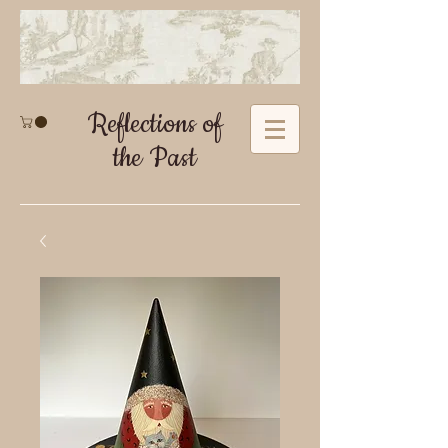
Reflections of
the Past