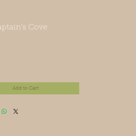
ptain’s Cove
Add to Cart