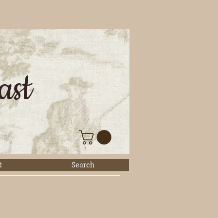
ast
t
Search