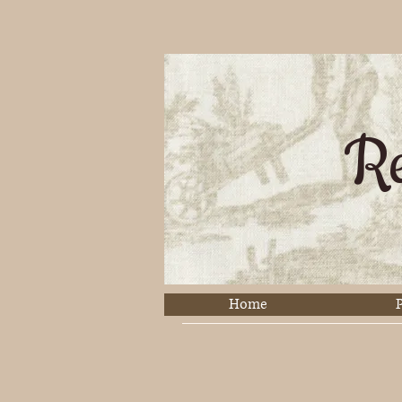
Re
Home
P