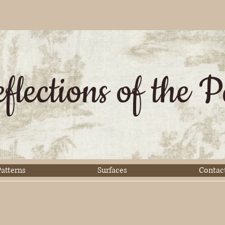
flections of the P
atterns
Surfaces
Contac