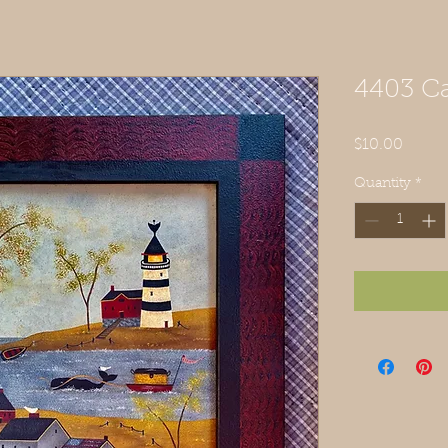
4403 Ca
Price
$10.00
Quantity
*