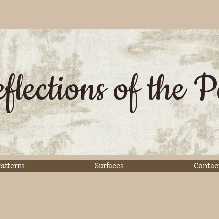
flections of the P
atterns
Surfaces
Contac