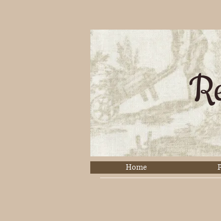
Re
Home
P