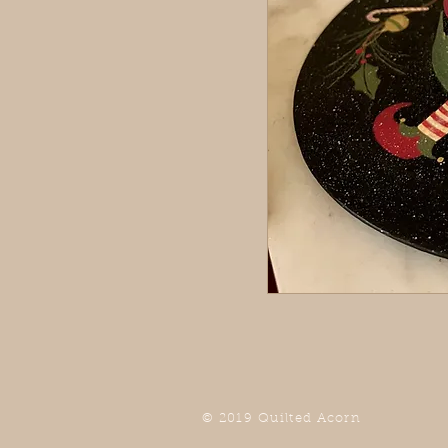
© 2019 Quilted Acorn