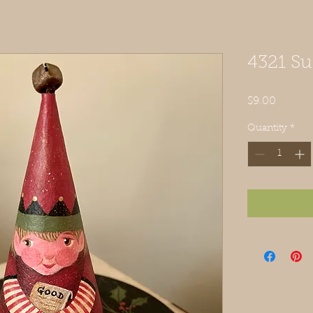
4321 Su
Price
$9.00
Quantity
*