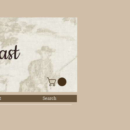
ast
t
Search