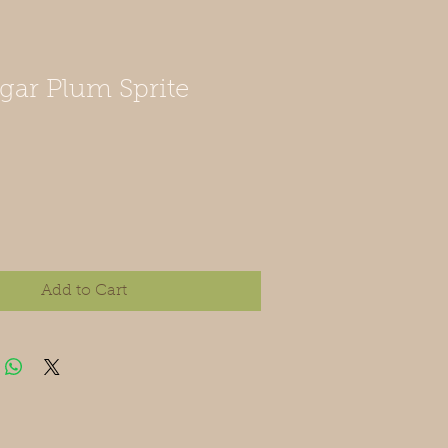
gar Plum Sprite
Add to Cart