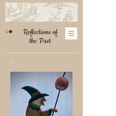
Reflections of
the Past