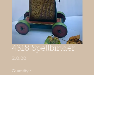
4318 Spellbinder
Price
$10.00
Quantity
*
Add to Cart