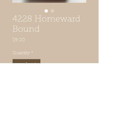
4228 Homeward
Bound
Price
$9.00
Quantity
*
Add to Cart
© 2019 Quilted Acorn