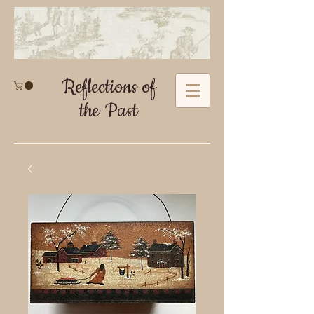
Reflections of
the Past