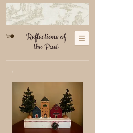
Reflections of
the Past