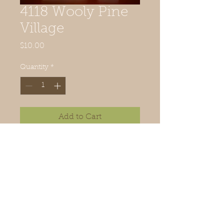
4118 Wooly Pine
Village
Price
$10.00
Quantity
*
Add to Cart
Wood available. Email or call.
Order trees or tree kit
from woolypines@comcast.Net
© 2019 Quilted Acorn