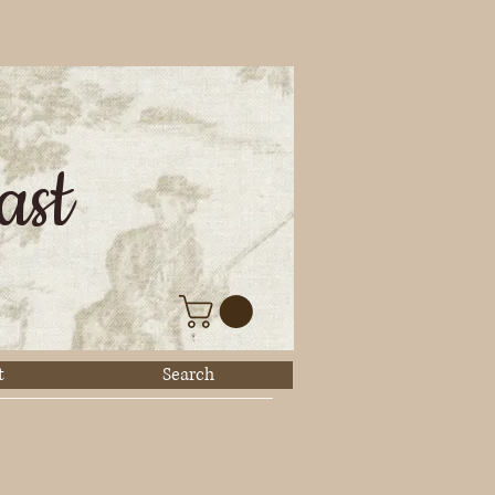
ast
t
Search