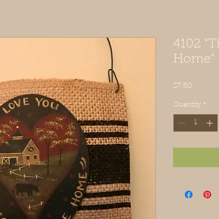
4102 "T
Home"
Price
$7.50
Quantity
*