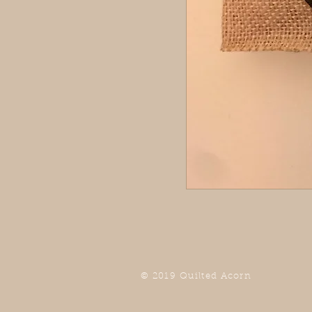
© 2019 Quilted Acorn