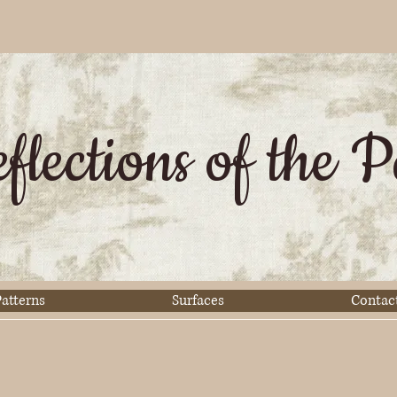
flections of the P
atterns
Surfaces
Contac