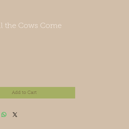
il the Cows Come
Add to Cart