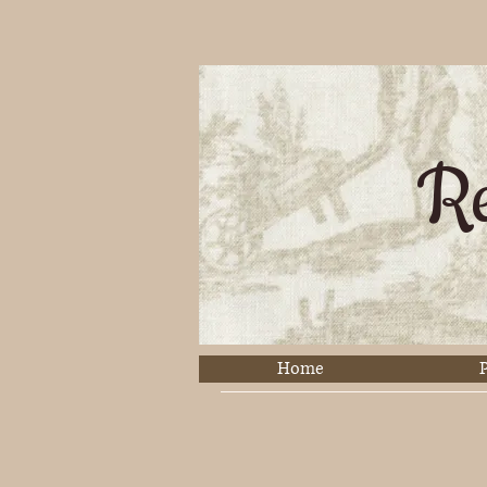
Re
Home
P