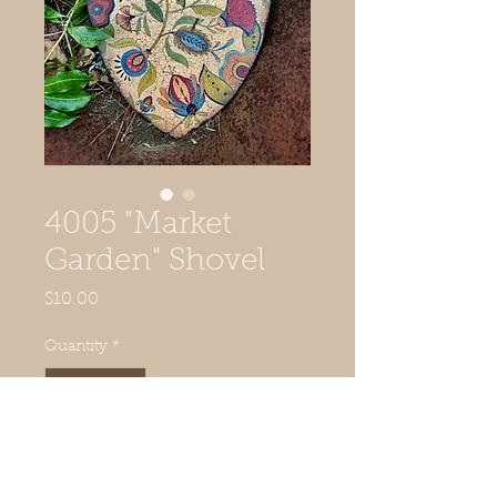
4005 "Market
Garden" Shovel
Price
$10.00
Quantity
*
Add to Cart