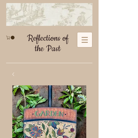
Reflections of
the Past