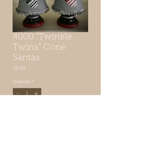
4000 "Twinkle
Twins" Cone
Santas
Price
$8.00
Quantity
*
Add to Cart
6" tall