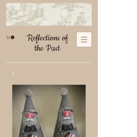
Reflections of
the Past