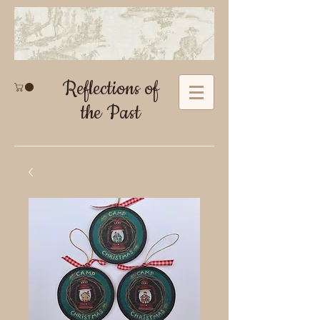
Reflections of
the Past