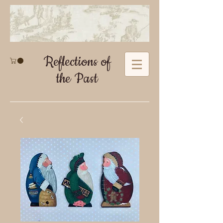
Reflections of
the Past