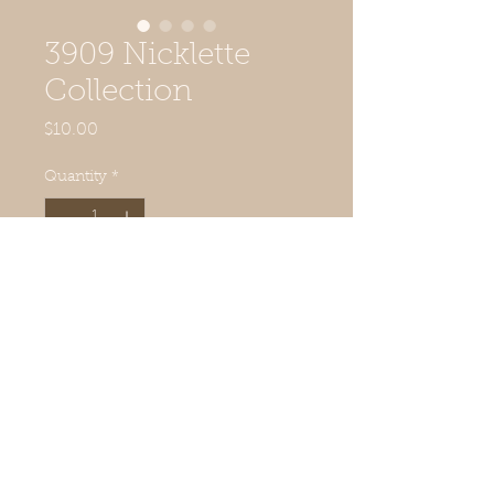
3909 Nicklette
Collection
Price
$10.00
Quantity
*
Add to Cart
© 2019 Quilted Acorn