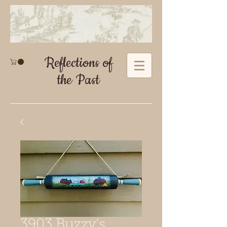
Reflections of
the Past
3903 Buzzy's