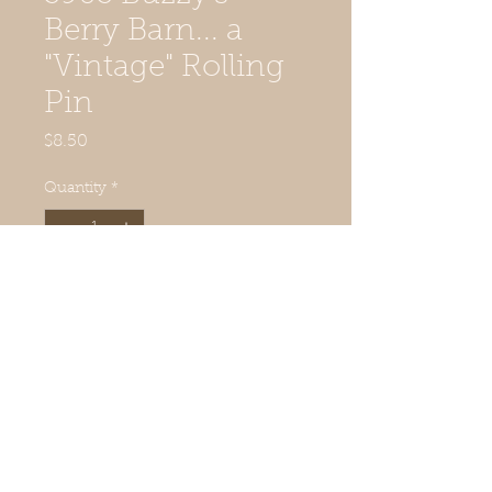
Berry Barn... a
"Vintage" Rolling
Pin
Price
$8.50
Quantity
*
Add to Cart
© 2019 Quilted Acorn