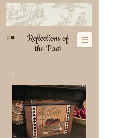
Reflections of
the Past