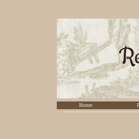
Re
Home
P