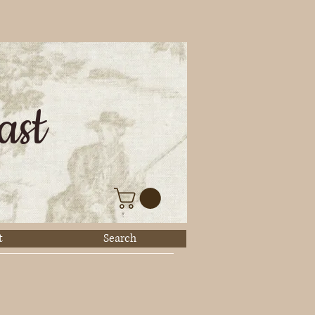
ast
t
Search