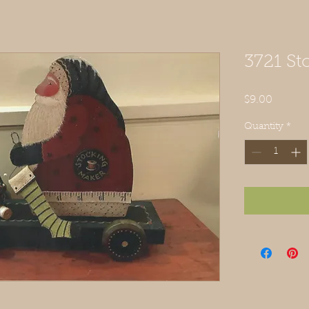
3721 S
Price
$9.00
Quantity
*