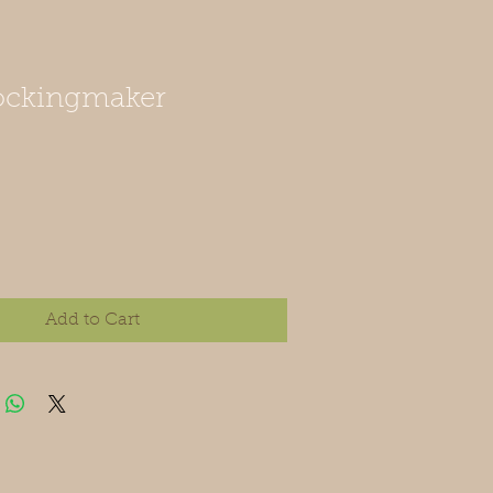
tockingmaker
Add to Cart