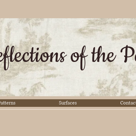
flections of the P
atterns
Surfaces
Contac