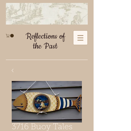
Reflections of
the Past
3716 Buoy Tales