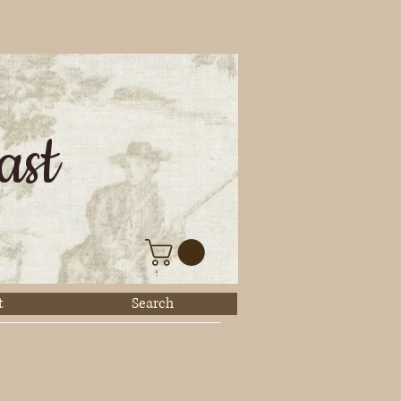
ast
t
Search