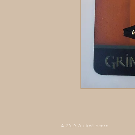
© 2019 Quilted Acorn