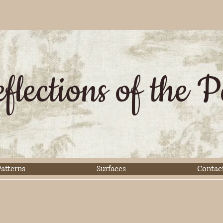
flections of the P
atterns
Surfaces
Contac