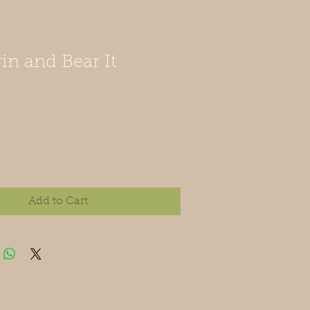
in and Bear It
Add to Cart