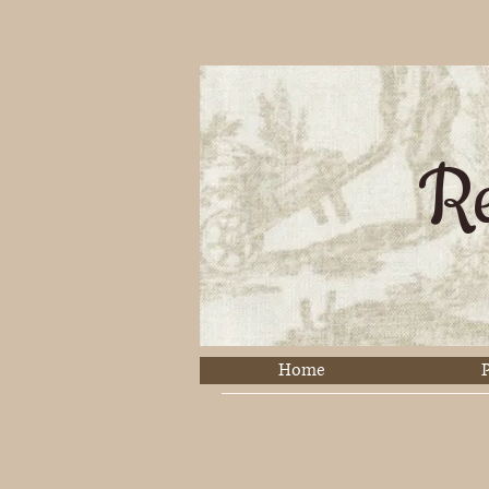
Re
Home
P