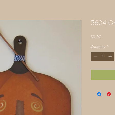
3604 Gr
Price
$9.00
Quantity
*