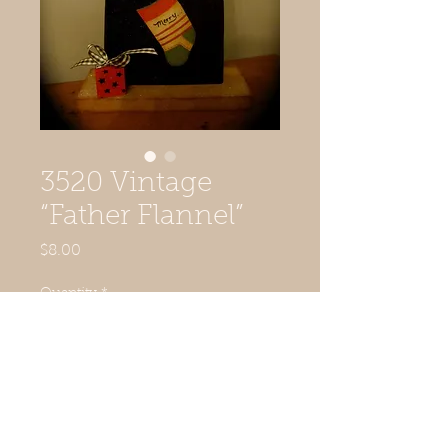
3520 Vintage
“Father Flannel”
Price
$8.00
Quantity
*
Add to Cart