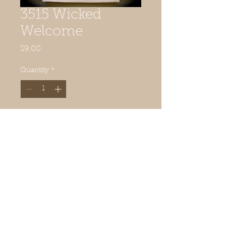
3515 Wicked
Welcome
Price
$9.00
Quantity
*
Add to Cart
16 1/2" x 16"
© 2019 Quilted Acorn