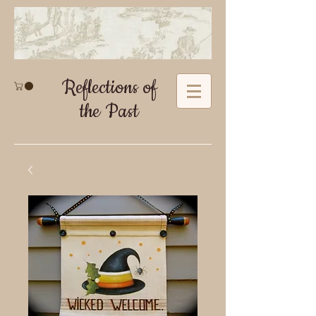
Reflections of
the Past