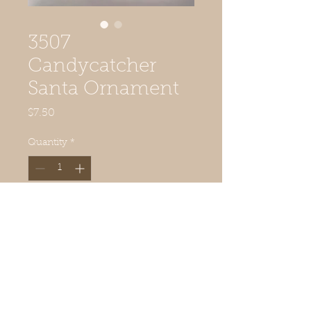
3507
Candycatcher
Santa Ornament
Price
$7.50
Quantity
*
Add to Cart
2 5/8" diameter