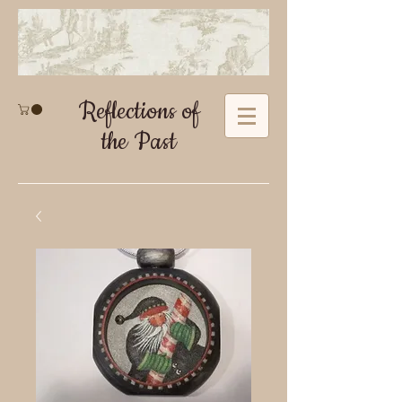
Reflections of
the Past