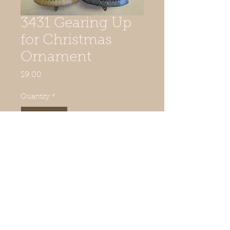
3431 Gearing Up
for Christmas
Ornament
Price
$9.00
Quantity
*
Add to Cart
© 2019 Quilted Acorn