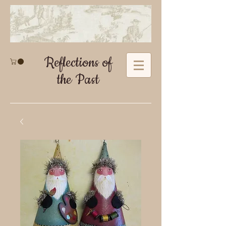
Reflections of
the Past