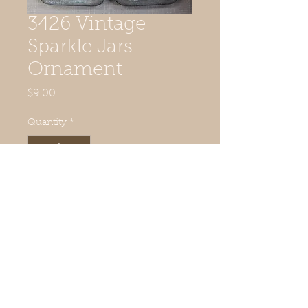
3426 Vintage
Sparkle Jars
Ornament
Price
$9.00
Quantity
*
Add to Cart
© 2019 Quilted Acorn