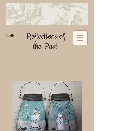
Reflections of
the Past