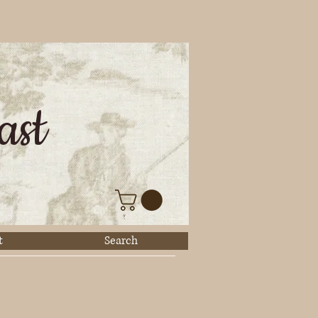
ast
t
Search