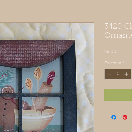
3420 Ch
Ornam
Price
$8.00
Quantity
*