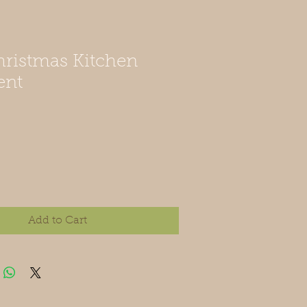
ristmas Kitchen
ent
Add to Cart