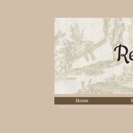
Re
Home
P