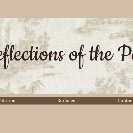
flections of the P
atterns
Surfaces
Contac