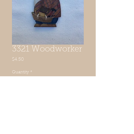
3321 Woodworker
Price
$4.50
Quantity
*
Add to Cart