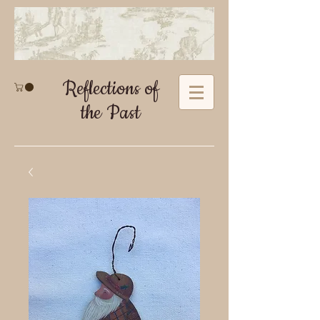
Reflections of
the Past