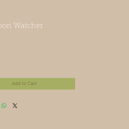
oon Watcher
Add to Cart