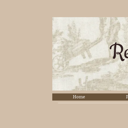
Re
Home
P