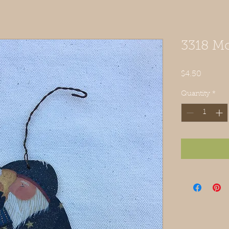
3318 M
Price
$4.50
Quantity
*