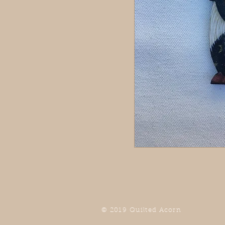
© 2019 Quilted Acorn