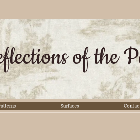
flections of the P
atterns
Surfaces
Contac