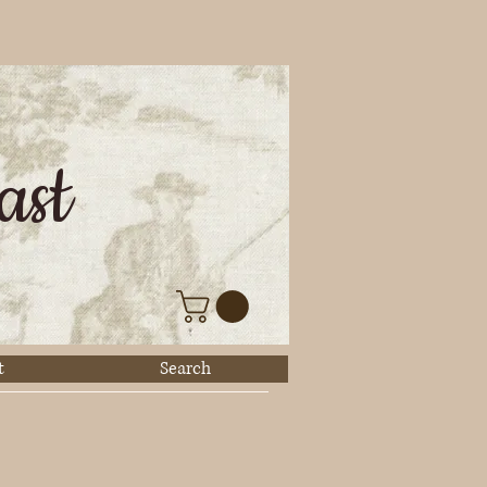
ast
t
Search