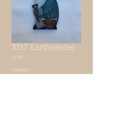
3317 Earthtender
Price
$4.50
Quantity
*
Add to Cart