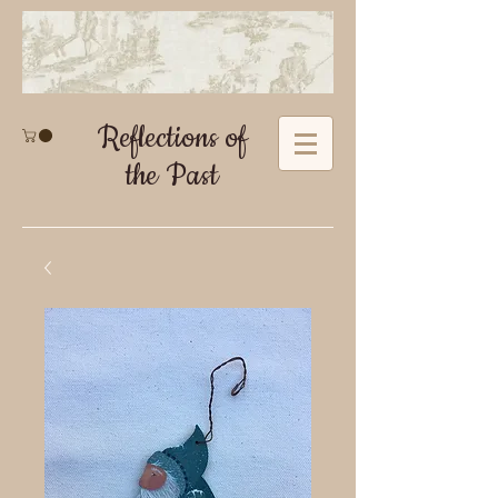
Reflections of
the Past