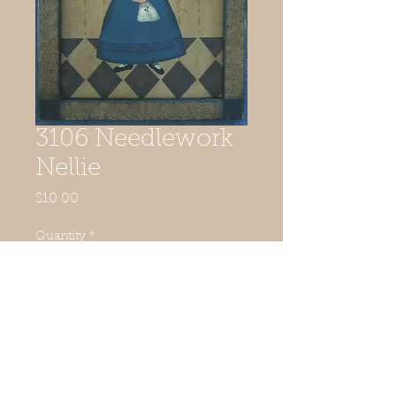
3106 Needlework
Nellie
Price
$10.00
Quantity
*
Add to Cart