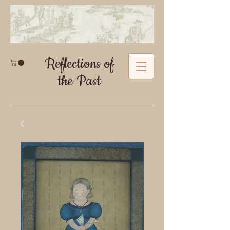
Reflections of
the Past