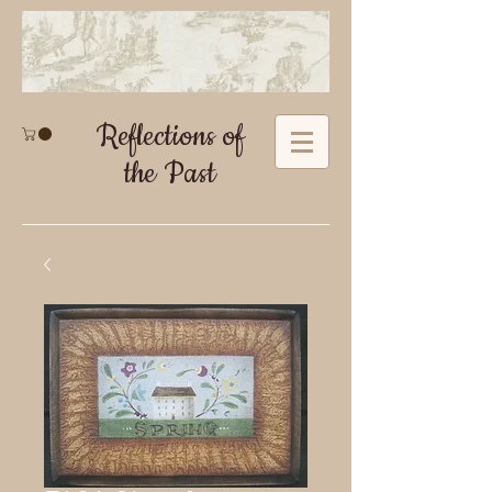
Reflections of
the Past