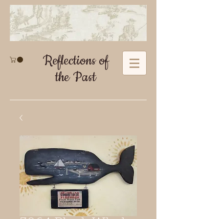
Reflections of
the Past