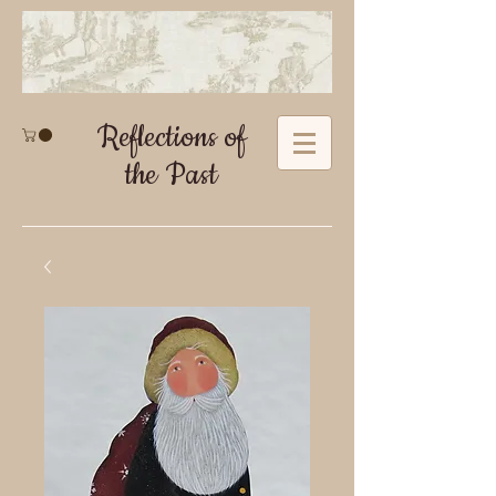
Reflections of
the Past