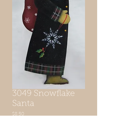
3049 Snowflake
Santa
Price
$8.50
Quantity
*