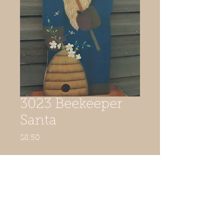
3023 Beekeeper
Santa
Price
$8.50
Quantity
*
Add to Cart