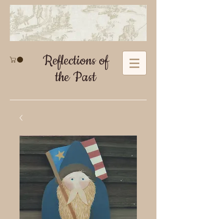
Reflections of
the Past