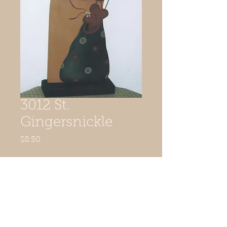
3012 St.
Gingersnickle
Price
$8.50
Quantity
*
Add to Cart