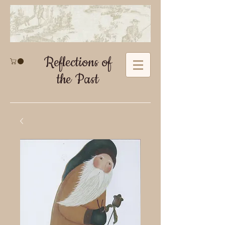
Reflections of
the Past