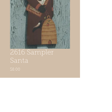
2616 Sampler
Santa
Price
$8.00
Quantity
*
Add to Cart