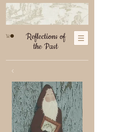
Reflections of
the Past